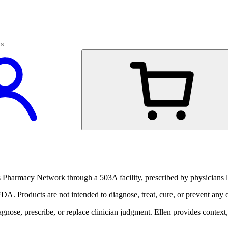
harmacy Network through a 503A facility, prescribed by physicians li
A. Products are not intended to diagnose, treat, cure, or prevent any d
ose, prescribe, or replace clinician judgment. Ellen provides context, 