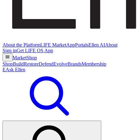
About the Platform
LIFE Market
App
Portals
Ellen AI
About
Sign in
Get LIFE OS App
Market
Shop
Shop
Build
Restore
Defend
Evolve
Brands
Membership
E
Ask Ellen