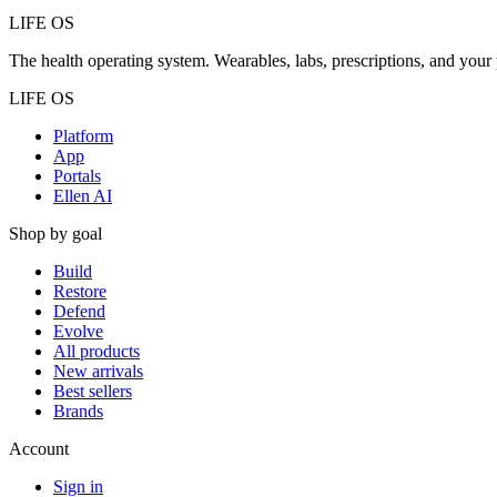
LIFE OS
The health operating system. Wearables, labs, prescriptions, and your 
LIFE OS
Platform
App
Portals
Ellen AI
Shop by goal
Build
Restore
Defend
Evolve
All products
New arrivals
Best sellers
Brands
Account
Sign in