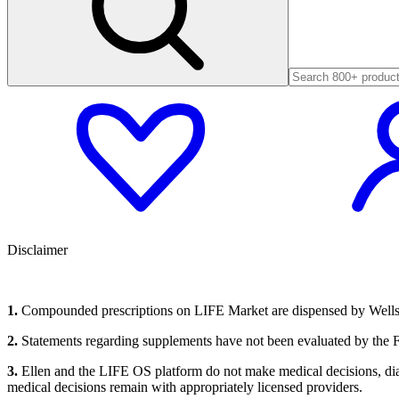
Disclaimer
1.
Compounded prescriptions on LIFE Market are dispensed by Wells P
2.
Statements regarding supplements have not been evaluated by the FD
3.
Ellen and the LIFE OS platform do not make medical decisions, diagn
medical decisions remain with appropriately licensed providers.