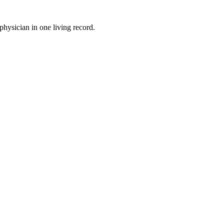
physician in one living record.