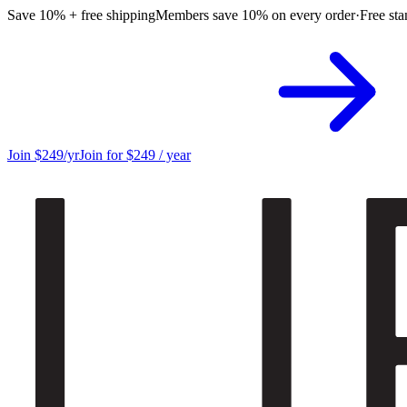
Save 10% + free shipping
Members save 10% on every order
·
Free sta
Join $249/yr
Join for $249 / year