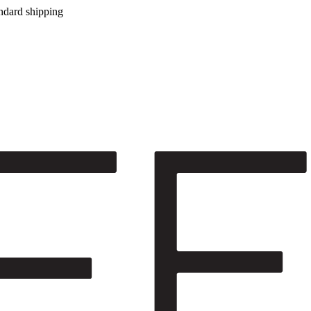
ndard shipping