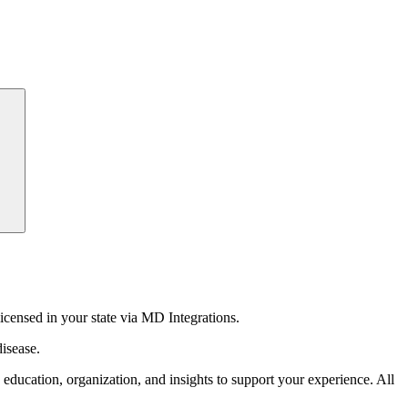
censed in your state via MD Integrations.
isease.
education, organization, and insights to support your experience. All